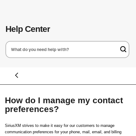
Help Center
How do I manage my contact
preferences?
SiriusXM strives to make it easy for our customers to manage
communication preferences for your phone, mail, email, and billing