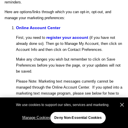
reminders.
Here are options/links through which you can opt-in, opt-out, and
manage your marketing preferences:
Online Account Center
register your account
First, you need to
(if you have not
already done so). Then go to Manage My Account, then click on
Account Info and then click on Contact Preferences.
Make any changes you wish but remember to click on Save
Preferences before you leave the page, or your updates will not
be saved.
Please Note: Marketing text messages currently cannot be
managed through the Online Account Center. If you opted into a
marketing text message program, please see below for how to
opt-out.
We use cookies to support our sites, services and marketing.
Other Ways to Manage Your Contact Preferences
Manage Cookies
Deny Non-Essential Cookies
If you don’t have an account with us, you may send your
request in writing to the address below. Be sure to include your